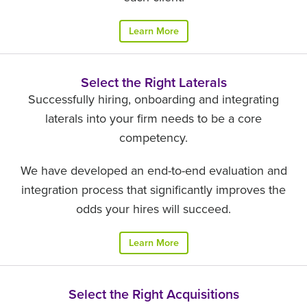
Learn More
Select the Right Laterals
Successfully hiring, onboarding and integrating
laterals into your firm needs to be a core
competency.
We have developed an end-to-end evaluation and
integration process that significantly improves the
odds your hires will succeed.
Learn More
Select the Right Acquisitions