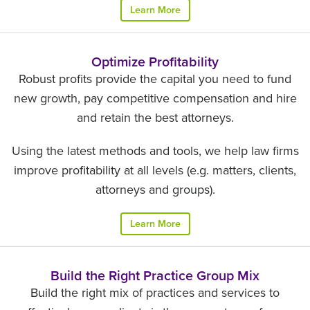
Learn More
Optimize Profitability
Robust profits provide the capital you need to fund
new growth, pay competitive compensation and hire
and retain the best attorneys.
Using the latest methods and tools, we help law firms
improve profitability at all levels (e.g. matters, clients,
attorneys and groups).
Learn More
Build the Right Practice Group Mix
Build the right mix of practices and services to