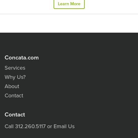
Learn More
Concata.com
Services
Why Us?
About
Contact
Contact
Call
312.260.5117
or
Email Us