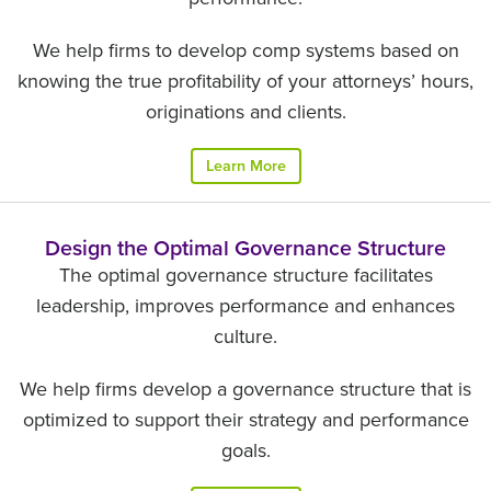
We help firms to develop comp systems based on
knowing the true profitability of your attorneys’ hours,
originations and clients.
Learn More
Design the Optimal Governance Structure
The optimal governance structure facilitates
leadership, improves performance and enhances
culture.
We help firms develop a governance structure that is
optimized to support their strategy and performance
goals.