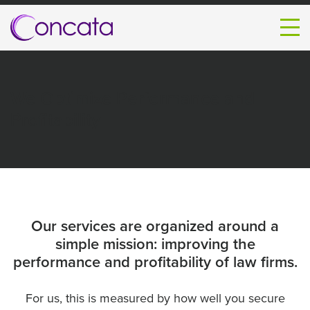
We Optimize Performance and
Profitability
Our services are organized around a
simple mission: improving the
performance and profitability of law firms.
For us, this is measured by how well you secure