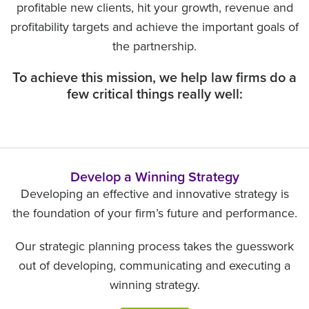
profitable new clients, hit your growth, revenue and
profitability targets and achieve the important goals of
the partnership.
To achieve this mission, we help law firms do a
few critical things really well:
Develop a Winning Strategy
Developing an effective and innovative strategy is
the foundation of your firm’s future and performance.
Our strategic planning process takes the guesswork
out of developing, communicating and executing a
winning strategy.