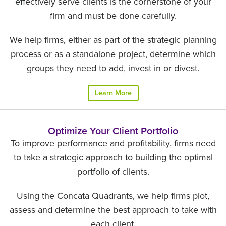
effectively serve clients is the cornerstone of your
firm and must be done carefully.
We help firms, either as part of the strategic planning
process or as a standalone project, determine which
groups they need to add, invest in or divest.
Learn More
Optimize Your Client Portfolio
To improve performance and profitability, firms need
to take a strategic approach to building the optimal
portfolio of clients.
Using the Concata Quadrants, we help firms plot,
assess and determine the best approach to take with
each client.