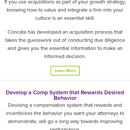
If you use acquisitions as part of your growth strategy,
knowing how to value and integrate a firm into your
culture is an essential skill.
Concata has developed an acquisition process that
takes the guesswork out of conducting due diligence
and gives you the essential information to make an
informed decision.
Learn More
Develop a Comp System that Rewards Desired
Behavior
Devising a compensation system that rewards and
incentivizes the behavior you want your attorneys to
demonstrate, will go a long way towards improving
performance.